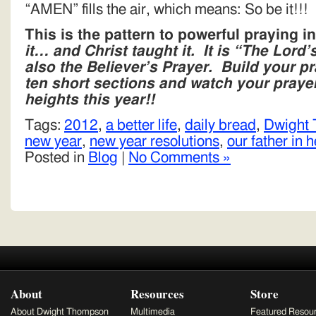
“AMEN” fills the air, which means: So be it!!!
This is the pattern to powerful praying 
it… and Christ taught it. It is “The Lord’
also the Believer’s Prayer. Build your pr
ten short sections and watch your prayer
heights this year!!
Tags:
2012
,
a better life
,
daily bread
,
Dwight
new year
,
new year resolutions
,
our father in 
Posted in
Blog
|
No Comments »
About
Resources
Store
About Dwight Thompson
Multimedia
Featured Resou