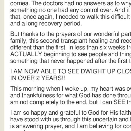
cornea. The doctors had no answers as to why 
something no one had any control over. And it
that, once again, I needed to walk this difficul
and a long recovery period.
But thanks to the prayers of our wonderful par
family, this second transplant healing and re
different than the first. In less than six weeks 
ACTUALLY beginning to see people and things
something that never happened after the first 
I AM NOW ABLE TO SEE DWIGHT UP CLO
IN OVER 2 YEARS!!
This morning when I woke up, my heart was o
and thankfulness for what God has done throug
am not completely to the end, but I can SEE t
I am so happy and grateful to God for His fait
have stood with us through this uncertain and
is answering prayer, and I am believing for co