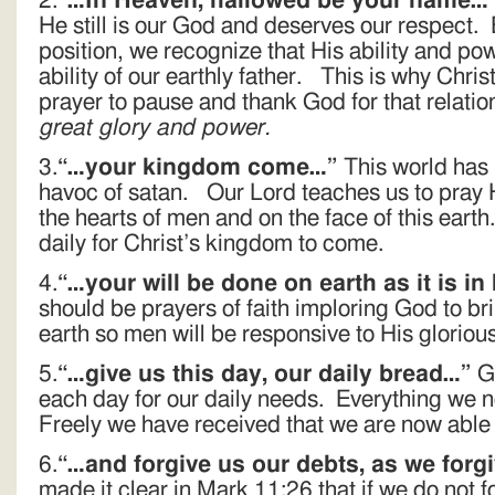
2.
“…In Heaven, hallowed be your name…
He still is our God and deserves our respect.
position, we recognize that His ability and po
ability of our earthly father. This is why Chris
prayer to pause and thank God for that relati
great glory and power.
3.
“…your kingdom come…”
This world has
havoc of satan. Our Lord teaches us to pray 
the hearts of men and on the face of this earth
daily for Christ’s kingdom to come.
4.
“…your will be done on earth as it is i
should be prayers of faith imploring God to bri
earth so men will be responsive to His glorious
5.
“…give us this day, our daily bread…”
Go
each day for our daily needs. Everything we 
Freely we have received that we are now able t
6.
“…and forgive us our debts, as we forg
made it clear in Mark 11:26 that if we do not f