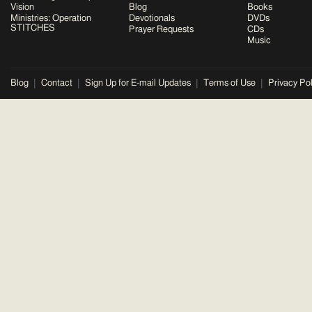
Vision
Blog
Books
Ministries: Operation
Devotionals
DVDs
STITCHES
Prayer Requests
CDs
Music
Blog
Contact
Sign Up for E-mail Updates
Terms of Use
Privacy Pol