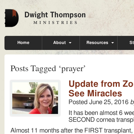
Home
About
Resources
St
Posts Tagged ‘prayer’
Update from Zon
See Miracles
Posted
June 25, 2016
b
It has been almost 6 we
SECOND cornea transp
Almost 11 months after the FIRST transplant, 