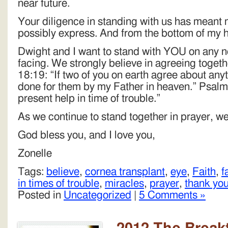
near future.
Your diligence in standing with us has meant 
possibly express. And from the bottom of my h
Dwight and I want to stand with YOU on any ne
facing. We strongly believe in agreeing toget
18:19: “If two of you on earth agree about anyth
done for them by my Father in heaven.” Psalms
present help in time of trouble.”
As we continue to stand together in prayer, w
God bless you, and I love you,
Zonelle
Tags:
believe
,
cornea transplant
,
eye
,
Faith
,
f
in times of trouble
,
miracles
,
prayer
,
thank yo
Posted in
Uncategorized
|
5 Comments »