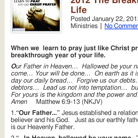
2012 The Break
Life
Posted
January 22, 201
Ministries
No Commen
When we learn to pray just like Christ pr
breakthrough year of your life.
O
ur Father in Heaven… Hallowed be your
come… Your will be done… On earth as it i
day our daily bread… Forgive us our debts
debtors… Lead us not into temptation… but
For yours is the kingdom and the power and 
Amen
Matthew 6:9-13 (NKJV)
1.
“Our Father…”
Jesus established a relatio
believer and his God. Just as our earthly fath
is our Heavenly Father.