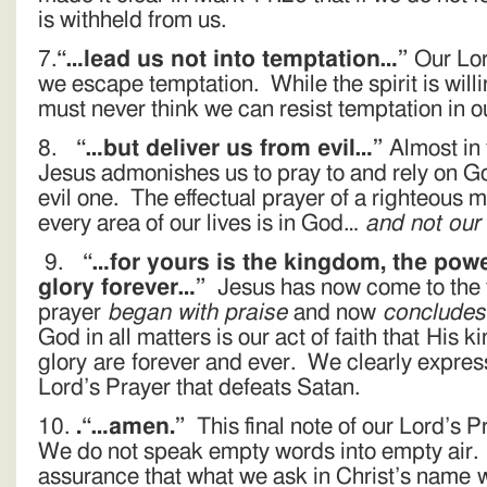
is withheld from us.
7.
“…lead us not into temptation…”
Our Lor
we escape temptation. While the spirit is will
must never think we can resist temptation in o
8.
“…but deliver us from evil…”
Almost in 
Jesus admonishes us to pray to and rely on Go
evil one. The effectual prayer of a righteous 
every area of our lives is in God…
and not our
9.
“…for yours is the kingdom, the powe
glory forever…”
Jesus has now come to the fu
prayer
began with praise
and now
concludes
God in all matters is our act of faith that His
glory are forever and ever. We clearly expres
Lord’s Prayer that defeats Satan.
10.
.“…amen.”
This final note of our Lord’s P
We do not speak empty words into empty air. 
assurance that what we ask in Christ’s name 