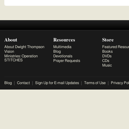
About
Resources
Store
About Dwight Thompson
Multimedia
Featured Resou
Vision
Blog
Books
Ministries: Operation
Devotionals
DVDs
STITCHES
Prayer Requests
CDs
Music
Blog
Contact
Sign Up for E-mail Updates
Terms of Use
Privacy Pol