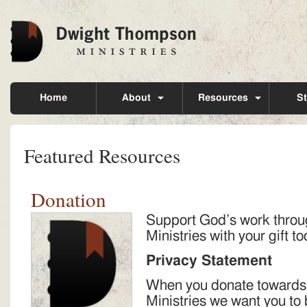
Home
About
Resources
St
Featured Resources
Donation
Support God’s work thro
Ministries with your gift t
Privacy Statement
When you donate toward
Ministries we want you to