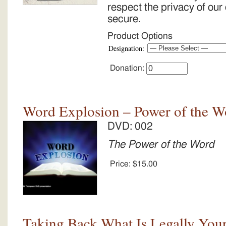
respect the privacy of our
secure.
Product Options
Designation:
Donation:
Word Explosion – Power of the W
DVD: 002
The Power of the Word
Price:
$15.00
Taking Back What Is Legally Yours