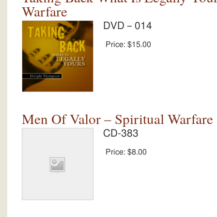
Warfare
DVD – 014
Price:
$15.00
Men Of Valor – Spiritual Warfare
CD-383
Price:
$8.00