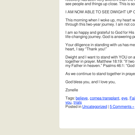
see people and things up close. This is so
I AM NOW ABLE TO SEE DWIGHT UP C
This morning when I woke up, my heart w
through this two-year journey. I am not c
I am so happy and grateful to God for His
life-changing journey. God is answering pr
Your diligence in standing with us has m
heart, I say “Thank you!”
Dwight and I want to stand with YOU on an
together in prayer. Matthew 18:19: “If two
my Father in heaven.” Psalms 46:1: “God is
As we continue to stand together in pray
God bless you, and I love you,
Zonelle
Tags:
believe
,
cornea transplant
,
eye
,
Fai
you
,
trials
Posted in
Uncategorized
|
5 Comments »