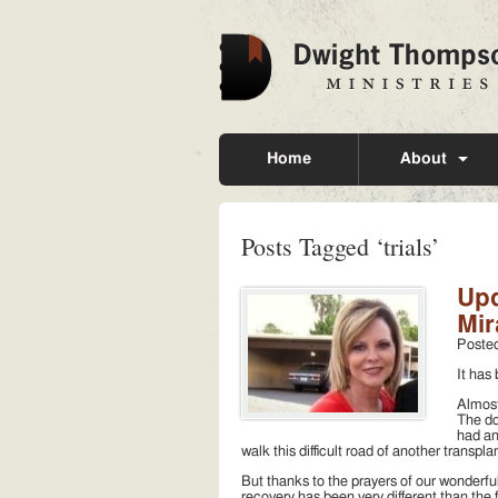
Home
About
Posts Tagged ‘trials’
Upd
Mir
Poste
It has
Almost
The do
had an
walk this difficult road of another transpl
But thanks to the prayers of our wonderfu
recovery has been very different than the