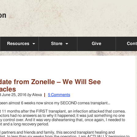
Resources
Store
Give
Cont
ate from Zonelle – We Will See
acles
d
June 25, 2016
by
Alexa
5 Comments
 been almost 6 weeks now since my SECOND cornea transplant…
 11 months after the FIRST transplant, an infection attacked that cornea.
ctors had no answers as to why it happened; it was just something no one
y control over. And it was very disheartening that, once again, I needed to
ant and a long recovery period.
l partners and friends and family, this second transplant healing and
 first. In less than six weeks from the operation, I am ACTUALLY beginning to