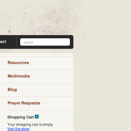
act
Resources
Multimedia
Blog
Prayer Requests
Shopping Cart
Your shopping cart is empty
Visit the shop