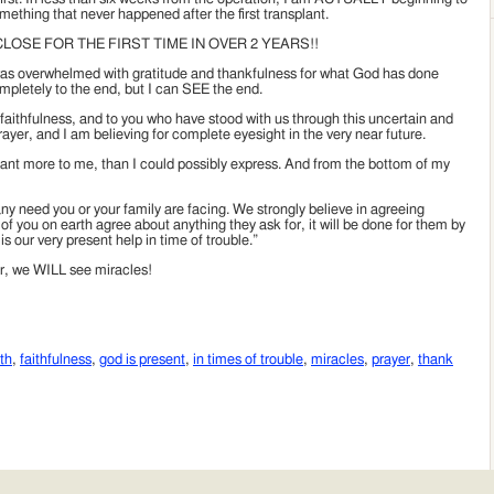
mething that never happened after the first transplant.
LOSE FOR THE FIRST TIME IN OVER 2 YEARS!!
as overwhelmed with gratitude and thankfulness for what God has done
ompletely to the end, but I can SEE the end.
 faithfulness, and to you who have stood with us through this uncertain and
ayer, and I am believing for complete eyesight in the very near future.
eant more to me, than I could possibly express. And from the bottom of my
y need you or your family are facing. We strongly believe in agreeing
 of you on earth agree about anything they ask for, it will be done for them by
 our very present help in time of trouble.”
er, we WILL see miracles!
th
,
faithfulness
,
god is present
,
in times of trouble
,
miracles
,
prayer
,
thank