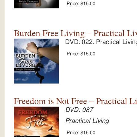
Price:
$15.00
Burden Free Living – Practical Li
DVD: 022. Practical Livin
Price:
$15.00
Freedom is Not Free – Practical L
DVD: 087
Practical Living
Price:
$15.00