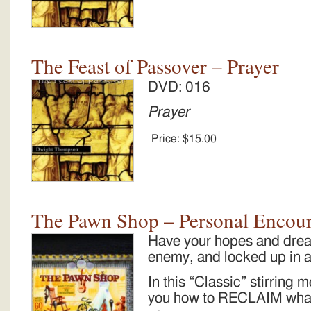
The Feast of Passover – Prayer
DVD: 016
Prayer
Price:
$15.00
The Pawn Shop – Personal Encou
Have your hopes and drea
enemy, and locked up in
In this “Classic” stirrin
you how to RECLAIM what 