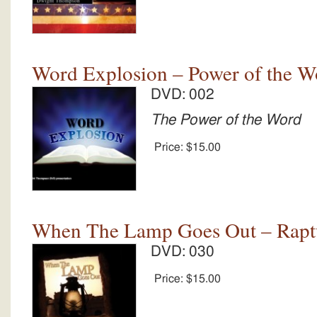
Word Explosion – Power of the W
DVD: 002
The Power of the Word
Price:
$15.00
When The Lamp Goes Out – Rapt
DVD: 030
Price:
$15.00