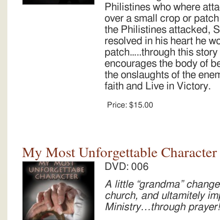
Philistines who where att
over a small crop or patch
the Philistines attacked
resolved in his heart he wo
patch…..through this sto
encourages the body of be
the onslaughts of the enem
faith and Live in Victory.
Price:
$15.00
My Most Unforgettable Character 
DVD: 006
A little “grandma” change
church, and ultamitely i
Ministry…through prayer!