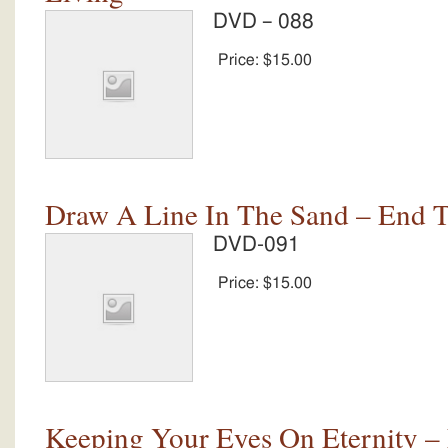
DVD – 088
Price:
$15.00
Draw A Line In The Sand – End 
DVD-091
Price:
$15.00
Keeping Your Eyes On Eternity –