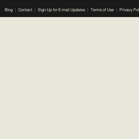
Blog
Contact
Sign Up for E-mail Updates
Terms of Use
Privacy Pol