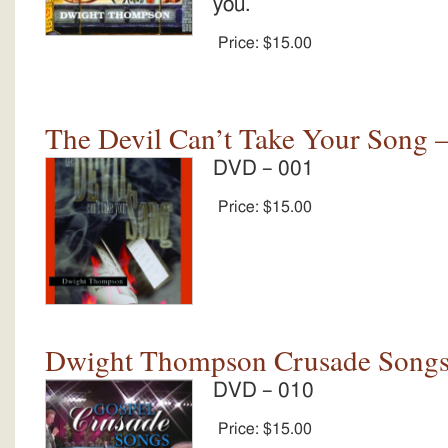
you.
Price:
$15.00
The Devil Can’t Take Your Song –
DVD – 001
Price:
$15.00
Dwight Thompson Crusade Song
DVD – 010
Price:
$15.00