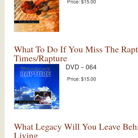
Price:
$15.00
What To Do If You Miss The Rapt
Times/Rapture
DVD – 064
Price:
$15.00
What Legacy Will You Leave Behi
Living