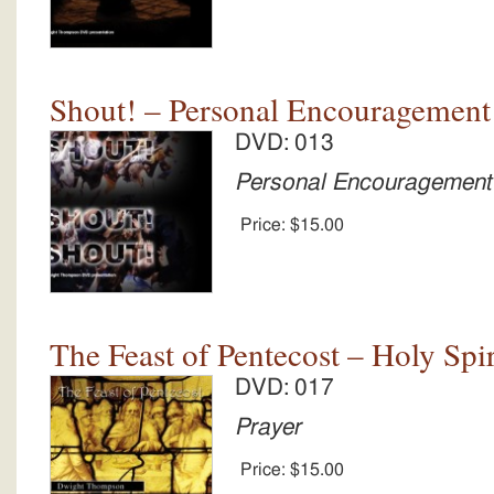
Shout! – Personal Encouragement
DVD: 013
Personal Encouragement
Price:
$15.00
The Feast of Pentecost – Holy Spir
DVD: 017
Prayer
Price:
$15.00