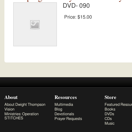
DVD- 090
Price:
$15.00
About
Resources
Store
About Dwight Thompson
Multimedia
Featured Resou
Vision
Blog
Books
Ministries: Operation
Devotionals
DVDs
STITCHES
Prayer Requests
CDs
Music