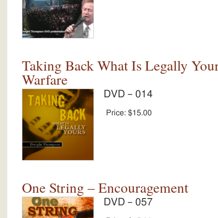
Taking Back What Is Legally Yours
Warfare
DVD – 014
Price:
$15.00
One String – Encouragement
DVD – 057