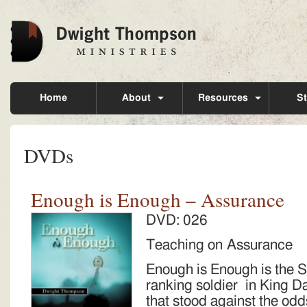
Home
About
Resources
St
DVDs
Enough is Enough – Assurance
DVD: 026
Teaching on Assurance
Enough is Enough is the 
ranking soldier in King D
that stood against the odd