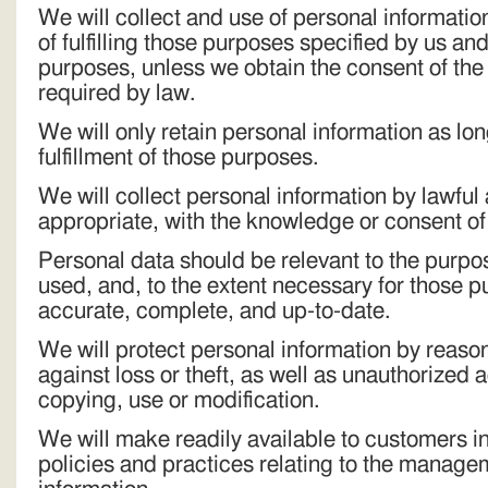
We will collect and use of personal information
of fulfilling those purposes specified by us an
purposes, unless we obtain the consent of the
required by law.
We will only retain personal information as lo
fulfillment of those purposes.
We will collect personal information by lawfu
appropriate, with the knowledge or consent of
Personal data should be relevant to the purpose
used, and, to the extent necessary for those 
accurate, complete, and up-to-date.
We will protect personal information by reaso
against loss or theft, as well as unauthorized 
copying, use or modification.
We will make readily available to customers i
policies and practices relating to the manage