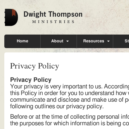
Home
About
Resources
St
Privacy Policy
Privacy Policy
Your privacy is very important to us. Accordi
this Policy in order for you to understand how 
communicate and disclose and make use of pe
following outlines our privacy policy.
Before or at the time of collecting personal inf
the purposes for which information is being co