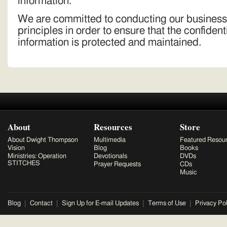
information.
We are committed to conducting our business
principles in order to ensure that the confident
information is protected and maintained.
About
Resources
Store
About Dwight Thompson
Multimedia
Featured Resou
Vision
Blog
Books
Ministries: Operation
Devotionals
DVDs
STITCHES
Prayer Requests
CDs
Music
Blog
Contact
Sign Up for E-mail Updates
Terms of Use
Privacy Pol