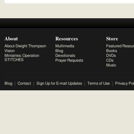
About
Resources
Store
About Dwight Thompson
Multimedia
Featured Resou
Vision
Blog
Books
Ministries: Operation
Devotionals
DVDs
STITCHES
Prayer Requests
CDs
Music
Blog
Contact
Sign Up for E-mail Updates
Terms of Use
Privacy Pol