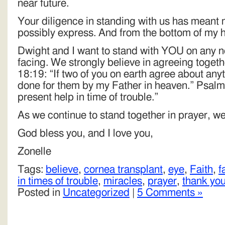
near future.
Your diligence in standing with us has meant 
possibly express. And from the bottom of my h
Dwight and I want to stand with YOU on any ne
facing. We strongly believe in agreeing toget
18:19: “If two of you on earth agree about anyth
done for them by my Father in heaven.” Psalms
present help in time of trouble.”
As we continue to stand together in prayer, w
God bless you, and I love you,
Zonelle
Tags:
believe
,
cornea transplant
,
eye
,
Faith
,
f
in times of trouble
,
miracles
,
prayer
,
thank yo
Posted in
Uncategorized
|
5 Comments »