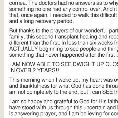
cornea. The doctors had no answers as to why 
something no one had any control over. And it
that, once again, I needed to walk this difficul
and a long recovery period.
But thanks to the prayers of our wonderful par
family, this second transplant healing and re
different than the first. In less than six weeks 
ACTUALLY beginning to see people and things
something that never happened after the first 
I AM NOW ABLE TO SEE DWIGHT UP CLO
IN OVER 2 YEARS!!
This morning when I woke up, my heart was o
and thankfulness for what God has done throug
am not completely to the end, but I can SEE t
I am so happy and grateful to God for His fait
have stood with us through this uncertain and
is answering prayer, and I am believing for co