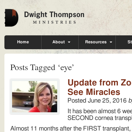
Home
About
Resources
St
Posts Tagged ‘eye’
Update from Zon
See Miracles
Posted
June 25, 2016
b
It has been almost 6 we
SECOND cornea transp
Almost 11 months after the FIRST transplant, 