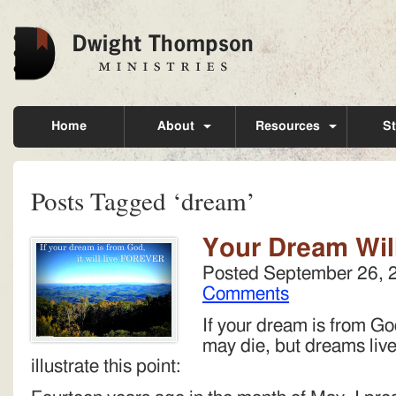
Home
About
Resources
St
Posts Tagged ‘dream’
Your Dream Wil
Posted
September 26, 
Comments
If your dream is from God
may die, but dreams live 
illustrate this point: