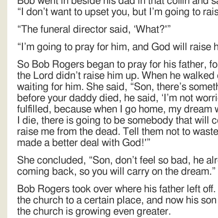
Bob went in beside his dad in that coffin and sa
“I don’t want to upset you, but I’m going to ra
“The funeral director said, ‘What?'”
“I’m going to pray for him, and God will raise
So Bob Rogers began to pray for his father, fo
the Lord didn’t raise him up. When he walked 
waiting for him. She said, “Son, there’s somethi
before your daddy died, he said, ‘I’m not wor
fulfilled, because when I go home, my dream wi
I die, there is going to be somebody that will 
raise me from the dead. Tell them not to waste 
made a better deal with God!'”
She concluded, “Son, don’t feel so bad, he al
coming back, so you will carry on the dream.”
Bob Rogers took over where his father left o
the church to a certain place, and now his son
the church is growing even greater.