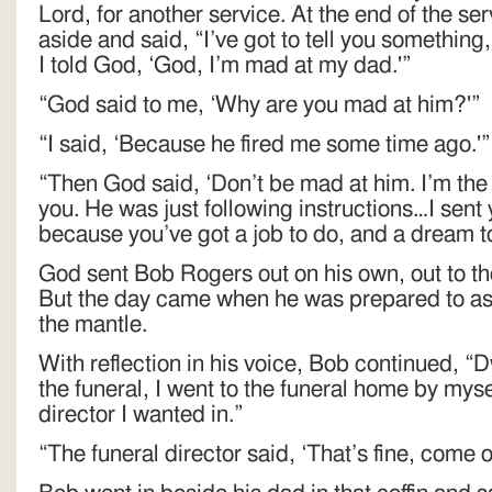
Lord, for another service. At the end of the s
aside and said, “I’ve got to tell you somethin
I told God, ‘God, I’m mad at my dad.'”
“God said to me, ‘Why are you mad at him?'”
“I said, ‘Because he fired me some time ago.'”
“Then God said, ‘Don’t be mad at him. I’m the 
you. He was just following instructions…I sent
because you’ve got a job to do, and a dream to f
God sent Bob Rogers out on his own, out to the
But the day came when he was prepared to as
the mantle.
With reflection in his voice, Bob continued, “
the funeral, I went to the funeral home by mysel
director I wanted in.”
“The funeral director said, ‘That’s fine, come on