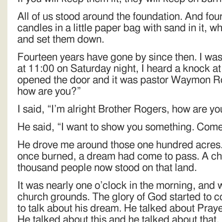
All of us stood around the foundation. And fou
candles in a little paper bag with sand in it, 
and set them down.
Fourteen years have gone by since then. I was
at 11:00 on Saturday night, I heard a knock at 
opened the door and it was pastor Waymon Ro
how are you?”
I said, “I’m alright Brother Rogers, how are y
He said, “I want to show you something. Come
He drove me around those one hundred acres
once burned, a dream had come to pass. A chu
thousand people now stood on that land.
It was nearly one o’clock in the morning, and
church grounds. The glory of God started to
to talk about his dream. He talked about Praye
He talked about this and he talked about that.