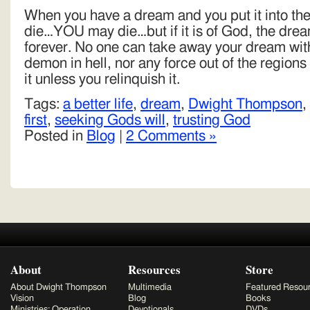
When you have a dream and you put it into t
die…YOU may die…but if it is of God, the dream
forever. No one can take away your dream wit
demon in hell, nor any force out of the region
it unless you relinquish it.
Tags:
a better life
,
dream
,
Dwight Thompson
,
first
,
seeking Gods will
,
trusting God
Posted in
Blog
|
2 Comments »
About
Resources
Store
About Dwight Thompson
Multimedia
Featured Resou
Vision
Blog
Books
Ministries: Operation
Devotionals
DVDs