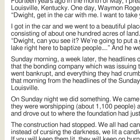
Fourteen years ago in the month of May, I prea
Louisville, Kentucky. One day, Waymon Rogers
“Dwight, get in the car with me. I want to tak
I got in the car and we went to a beautiful plac
consisting of about one hundred acres of land
“Dwight, can you see it? We’re going to put a
lake right here to baptize people….” And he w
Sunday morning, a week later, the headlines 
that the bonding company which was issuing t
went bankrupt, and everything they had crumb
that morning from the headlines of the Sunda
Louisville.
On Sunday night we did something. We came to
they were worshipping (about 1,100 people) an
and drove out to where the foundation had just
The construction had stopped. We all had can
instead of cursing the darkness, we lit a cand
If you will keep them lit, they will keep on burn