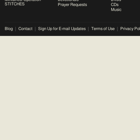
STITCHES
Prayer Requests
CDs
Music
Blog
Contact
Sign Up for E-mail Updates
Terms of Use
Privacy Pol