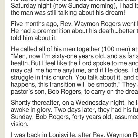
Saturday night (now Sunday morning), I had to
the man was still talking about his dream!
Five months ago, Rev. Waymon Rogers went h
He had a premonition about his death…better th
told him about it.
He called all of his men together (100 men) a
“Men, now I’m sixty-one years old, and as far 
health. But I feel like the Lord spoke to me and
may call me home anytime, and if He does, I 
struggle in this church. You talk about it, and
happens, this transition will be smooth.” They 
pastor’s son, Bob Rogers, to carry on the dre
Shortly thereafter, on a Wednesday night, he 
awoke in glory. Two days later, they had his f
Sunday, Bob Rogers, forty years old, assumed 
vision.
I was back in Louisville, after Rev. Waymon R