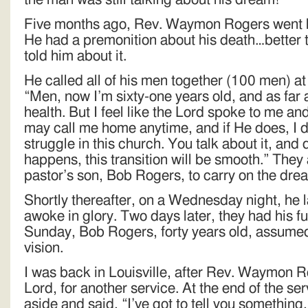
Five months ago, Rev. Waymon Rogers went h
He had a premonition about his death…better th
told him about it.
He called all of his men together (100 men) a
“Men, now I’m sixty-one years old, and as far 
health. But I feel like the Lord spoke to me and
may call me home anytime, and if He does, I 
struggle in this church. You talk about it, and
happens, this transition will be smooth.” They 
pastor’s son, Bob Rogers, to carry on the dre
Shortly thereafter, on a Wednesday night, he 
awoke in glory. Two days later, they had his f
Sunday, Bob Rogers, forty years old, assumed 
vision.
I was back in Louisville, after Rev. Waymon R
Lord, for another service. At the end of the s
aside and said, “I’ve got to tell you somethin