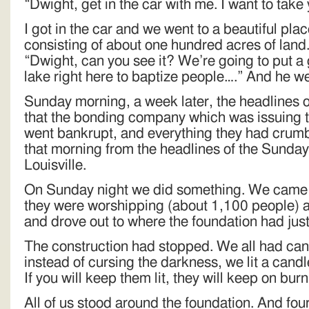
“Dwight, get in the car with me. I want to tak
I got in the car and we went to a beautiful plac
consisting of about one hundred acres of land
“Dwight, can you see it? We’re going to put a
lake right here to baptize people….” And he w
Sunday morning, a week later, the headlines 
that the bonding company which was issuing t
went bankrupt, and everything they had crumb
that morning from the headlines of the Sunda
Louisville.
On Sunday night we did something. We came to
they were worshipping (about 1,100 people) an
and drove out to where the foundation had just
The construction had stopped. We all had can
instead of cursing the darkness, we lit a cand
If you will keep them lit, they will keep on burn
All of us stood around the foundation. And fou