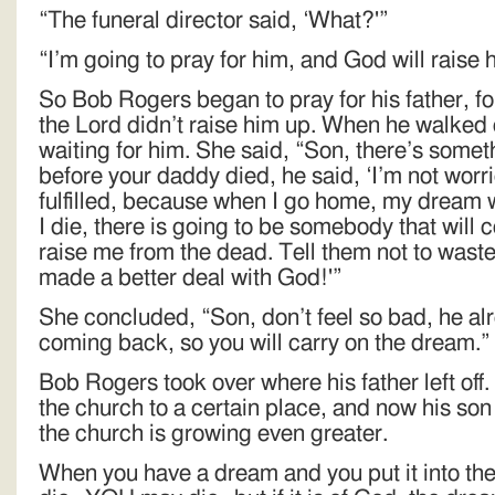
“The funeral director said, ‘What?'”
“I’m going to pray for him, and God will raise
So Bob Rogers began to pray for his father, fo
the Lord didn’t raise him up. When he walked 
waiting for him. She said, “Son, there’s somethi
before your daddy died, he said, ‘I’m not wor
fulfilled, because when I go home, my dream wi
I die, there is going to be somebody that will 
raise me from the dead. Tell them not to waste 
made a better deal with God!'”
She concluded, “Son, don’t feel so bad, he al
coming back, so you will carry on the dream.”
Bob Rogers took over where his father left o
the church to a certain place, and now his son
the church is growing even greater.
When you have a dream and you put it into t