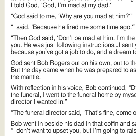
I told God, ‘God, I’m mad at my dad.'”
“God said to me, ‘Why are you mad at him?'”
“I said, ‘Because he fired me some time ago.'”
“Then God said, ‘Don’t be mad at him. I’m the 
you. He was just following instructions…I sent
because you’ve got a job to do, and a dream to f
God sent Bob Rogers out on his own, out to the
But the day came when he was prepared to as
the mantle.
With reflection in his voice, Bob continued, “
the funeral, I went to the funeral home by mysel
director I wanted in.”
“The funeral director said, ‘That’s fine, come on
Bob went in beside his dad in that coffin and sa
“I don’t want to upset you, but I’m going to ra