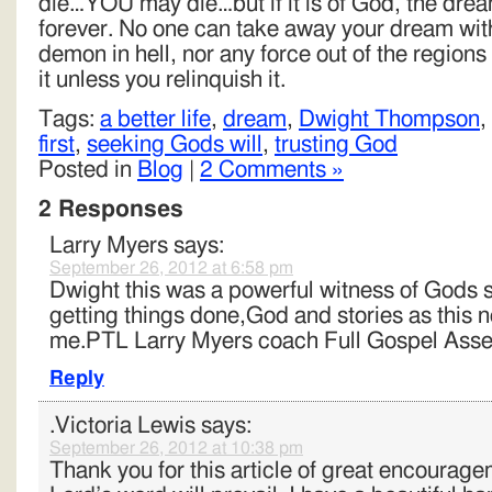
die…YOU may die…but if it is of God, the dream
forever. No one can take away your dream wit
demon in hell, nor any force out of the region
it unless you relinquish it.
Tags:
a better life
,
dream
,
Dwight Thompson
,
first
,
seeking Gods will
,
trusting God
Posted in
Blog
|
2 Comments »
2 Responses
Larry Myers
says:
September 26, 2012 at 6:58 pm
Dwight this was a powerful witness of Gods 
getting things done,God and stories as this 
me.PTL Larry Myers coach Full Gospel Asse
Reply
.Victoria Lewis
says:
September 26, 2012 at 10:38 pm
Thank you for this article of great encourag