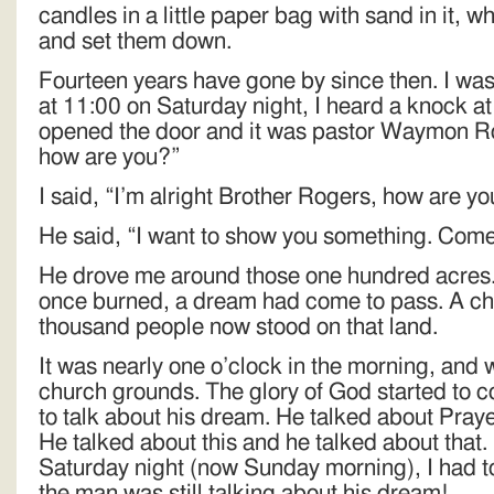
candles in a little paper bag with sand in it, 
and set them down.
Fourteen years have gone by since then. I was
at 11:00 on Saturday night, I heard a knock at 
opened the door and it was pastor Waymon Ro
how are you?”
I said, “I’m alright Brother Rogers, how are y
He said, “I want to show you something. Come
He drove me around those one hundred acres
once burned, a dream had come to pass. A chu
thousand people now stood on that land.
It was nearly one o’clock in the morning, and
church grounds. The glory of God started to
to talk about his dream. He talked about Praye
He talked about this and he talked about that.
Saturday night (now Sunday morning), I had to
the man was still talking about his dream!