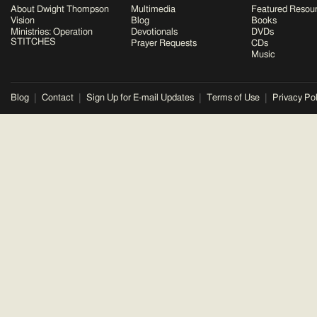
About Dwight Thompson
Multimedia
Featured Resou
Vision
Blog
Books
Ministries: Operation
Devotionals
DVDs
STITCHES
Prayer Requests
CDs
Music
Blog
Contact
Sign Up for E-mail Updates
Terms of Use
Privacy Pol