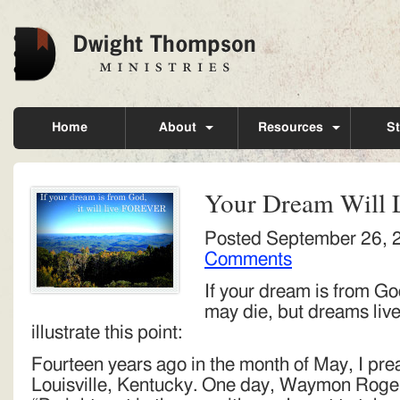
Home
About
Resources
St
Your Dream Will 
Posted
September 26, 
Comments
If your dream is from God
may die, but dreams live 
illustrate this point:
Fourteen years ago in the month of May, I prea
Louisville, Kentucky. One day, Waymon Rogers