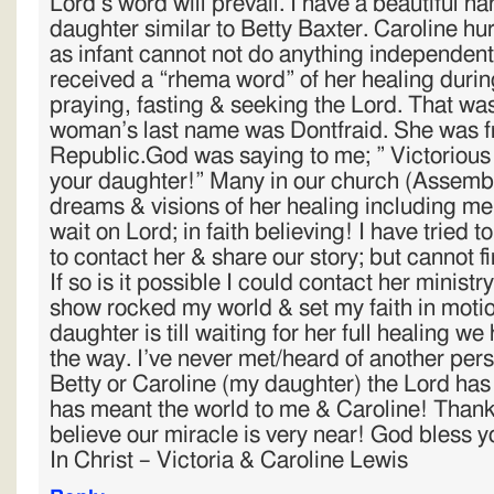
Lord’s word will prevail. I have a beautiful h
daughter similar to Betty Baxter. Caroline hu
as infant cannot not do anything independent
received a “rhema word” of her healing durin
praying, fasting & seeking the Lord. That wa
woman’s last name was Dontfraid. She was 
Republic.God was saying to me; ” Victorious d
your daughter!” Many in our church (Assemb
dreams & visions of her healing including me!.
wait on Lord; in faith believing! I have tried t
to contact her & share our story; but cannot fin
If so is it possible I could contact her minist
show rocked my world & set my faith in moti
daughter is till waiting for her full healing 
the way. I’ve never met/heard of another pe
Betty or Caroline (my daughter) the Lord has
has meant the world to me & Caroline! Thank 
believe our miracle is very near! God bless y
In Christ – Victoria & Caroline Lewis