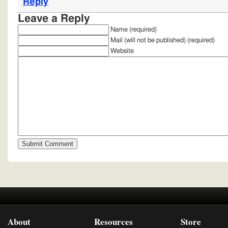
Reply
Leave a Reply
Name (required)
Mail (will not be published) (required)
Website
About
Resources
Store