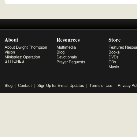
About
Resources
Store
About Dwight Thompson
Multimedia
Featured Resou
Vision
Blog
Books
Ministries: Operation
Devotionals
DVDs
STITCHES
Prayer Requests
CDs
Music
Blog
Contact
Sign Up for E-mail Updates
Terms of Use
Privacy Pol