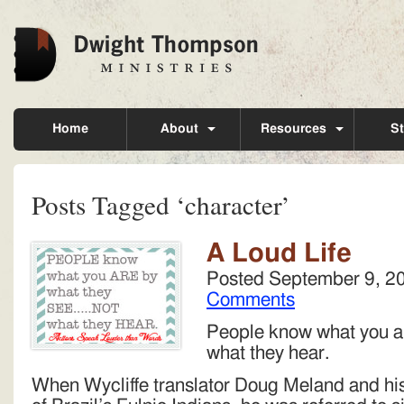
Home
About
Resources
St
Posts Tagged ‘character’
A Loud Life
Posted
September 9, 2
Comments
People know what you ar
what they hear.
When Wycliffe translator Doug Meland and his