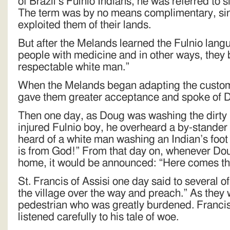
of Brazil’s Fulnio Indians, he was referred to 
The term was by no means complimentary, si
exploited them of their lands.
But after the Melands learned the Fulnio lang
people with medicine and in other ways, they
respectable white man.”
When the Melands began adapting the customs
gave them greater acceptance and spoke of Do
Then one day, as Doug was washing the dirty 
injured Fulnio boy, he overheard a by-stander
heard of a white man washing an Indian’s foot
is from God!” From that day on, whenever Dou
home, it would be announced: “Here comes th
St. Francis of Assisi one day said to several of
the village over the way and preach.” As they
pedestrian who was greatly burdened. Francis
listened carefully to his tale of woe.