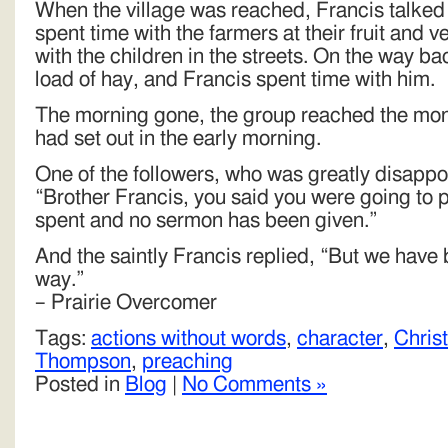
When the village was reached, Francis talked
spent time with the farmers at their fruit and 
with the children in the streets. On the way ba
load of hay, and Francis spent time with him.
The morning gone, the group reached the mon
had set out in the early morning.
One of the followers, who was greatly disappoi
“Brother Francis, you said you were going to 
spent and no sermon has been given.”
And the saintly Francis replied, “But we have 
way.”
– Prairie Overcomer
Tags:
actions without words
,
character
,
Chris
Thompson
,
preaching
Posted in
Blog
|
No Comments »