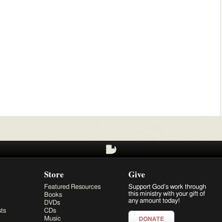
Store
Give
Featured Resources
Support God’s work through
this ministry with your gift of
Books
any amount today!
DVDs
ts
CDs
Music
DONATE