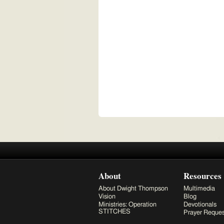
About
Resources
About Dwight Thompson
Multimedia
Vision
Blog
Ministries: Operation
Devotionals
STITCHES
Prayer Reques