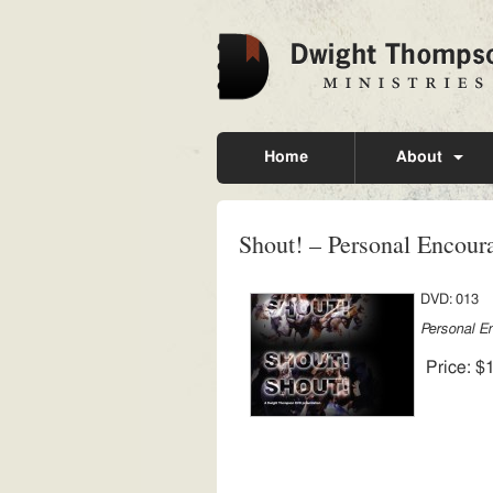
Home
About
Shout! – Personal Encou
DVD: 013
Personal E
Price:
$