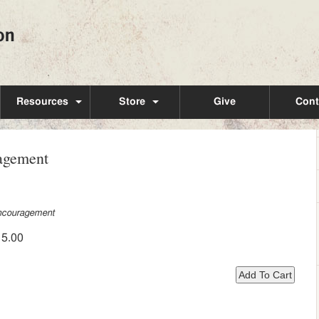
Resources
Store
Give
Cont
ragement
ncouragement
15.00