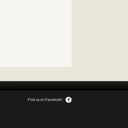
Find us on Facebook!