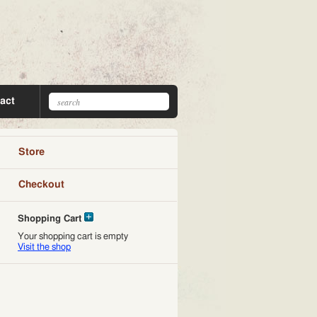
act
Store
Checkout
Shopping Cart
Your shopping cart is empty
Visit the shop