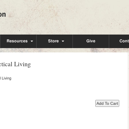
Resources
Store
Give
Cont
tical Living
 Living