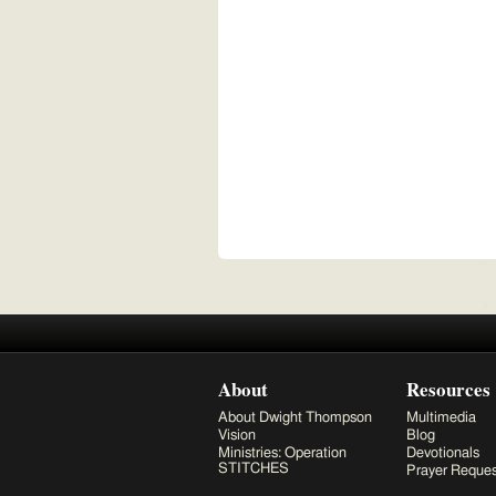
About
Resources
About Dwight Thompson
Multimedia
Vision
Blog
Ministries: Operation
Devotionals
STITCHES
Prayer Reques