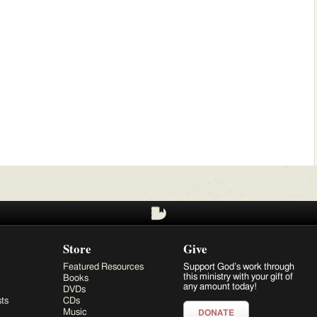
Store
Give
Featured Resources
Support God’s work through
this ministry with your gift of
Books
any amount today!
DVDs
ts
CDs
Music
DONATE