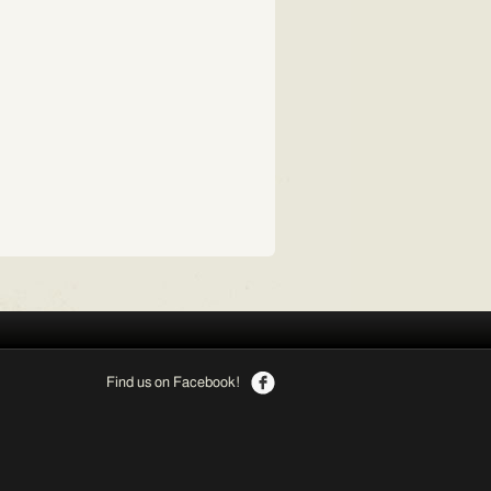
Find us on Facebook!