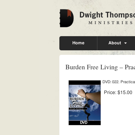
Home
About
Burden Free Living – Prac
DVD: 022. Practical
Price:
$15.00