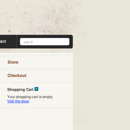
act
Store
Checkout
Shopping Cart
Your shopping cart is empty
Visit the shop