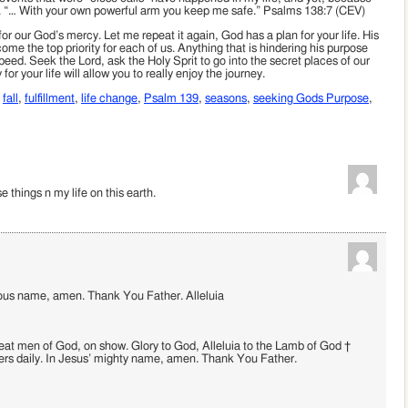
lled. “… With your own powerful arm you keep me safe.” Psalms 138:7 (CEV)
 our God’s mercy. Let me repeat it again, God has a plan for your life. His
ome the top priority for each of us. Anything that is hindering his purpose
eed. Seek the Lord, ask the Holy Sprit to go into the secret places of our
or your life will allow you to really enjoy the journey.
,
fall
,
fulfillment
,
life change
,
Psalm 139
,
seasons
,
seeking Gods Purpose
,
 things n my life on this earth.
cious name, amen. Thank You Father. Alleluia
at men of God, on show. Glory to God, Alleluia to the Lamb of God †
ers daily. In Jesus’ mighty name, amen. Thank You Father.