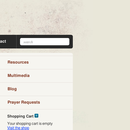
act
Resources
Multimedia
Blog
Prayer Requests
Shopping Cart
Your shopping cart is empty
Visit the shop