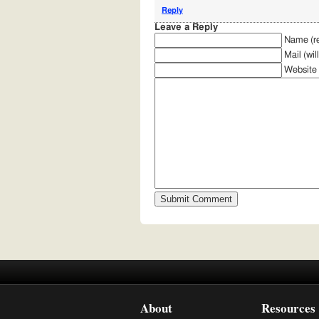
Reply
Leave a Reply
Name (re
Mail (wil
Website
About
Resources