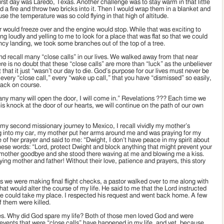
irst day was Laredo, Texas. Another challenge was to stay warm in that little
 a fire and throw two bricks into it. Then I would wrap them in a blanket and
e the temperature was so cold flying in that high of altitude.
r would freeze over and the engine would stop. While that was exciting to
ying loudly and yelling to me to look for a place that was flat so that we could
y landing, we took some branches out of the top of a tree.
 recall many “close calls” in our lives. We walked away from that near
e is no doubt that these “close calls” are more than “luck” as the unbeliever
that it just “wasn’t our day to die. God’s purpose for our lives must never be
 every “close call,” every “wake up call,” that you have “dismissed” so easily,
back on course.
 any many will open the door, I will come in.” Revelations ??? Each time we
s knock at the door of our hearts, we will continue on the path of our own
my second missionary journey to Mexico, I recall vividly my mother’s
ag into my car, my mother put her arms around me and was praying for my
 of her prayer and said to me: “Dwight, I don’t have peace in my spirit about
 these words: “Lord, protect Dwight and block anything that might prevent your
ed my mother goodbye and she stood there waving at me and blowing me a kiss.
ing mother and father! Without their love, patience and prayers, this story
as we were making final flight checks, a pastor walked over to me along with
at would alter the course of my life. He said to me that the Lord instructed
f he could take my place. I respected his request and went back home. A few
f them were killed.
mes. Why did God spare my life? Both of those men loved God and were
er events that were “close calls” have happened in my life, and yet, because