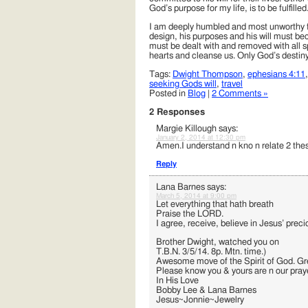
God’s purpose for my life, is to be fulfi
I am deeply humbled and most unworthy for
design, his purposes and his will must bec
must be dealt with and removed with all sp
hearts and cleanse us. Only God’s destiny f
Tags:
Dwight Thompson
,
ephesians 4:11
seeking Gods will
,
travel
Posted in
Blog
|
2 Comments »
2 Responses
Margie Killough
says:
January 2, 2014 at 12:30 pm
Amen.I understand n kno n relate 2 these
Reply
Lana Barnes
says:
March 5, 2014 at 9:00 pm
Let everything that hath breath
Praise the LORD.
I agree, receive, believe in Jesus’ pre
Brother Dwight, watched you on
T.B.N. 3/5/14. 8p. Mtn. time.)
Awesome move of the Spirit of God. Gre
Please know you & yours are n our pray
In His Love
Bobby Lee & Lana Barnes
Jesus~Jonnie~Jewelry