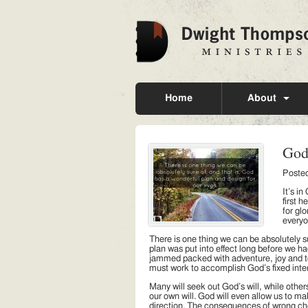
Home
About
God
Poste
It’s i
first 
for glo
everyo
There is one thing we can be absolutely su
plan was put into effect long before we h
jammed packed with adventure, joy and total
must work to accomplish God’s fixed inte
Many will seek out God’s will, while others
our own will. God will even allow us to ma
direction. The consequences of wrong ch