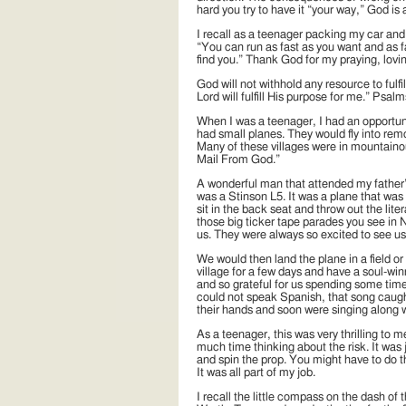
hard you try to have it “your way,” God is 
I recall as a teenager packing my car and
“You can run as fast as you want and as fa
find you.” Thank God for my praying, lovi
God will not withhold any resource to fulfill
Lord will fulfill His purpose for me.” Psal
When I was a teenager, I had an opportuni
had small planes. They would fly into remo
Many of these villages were in mountaino
Mail From God.”
A wonderful man that attended my father’s 
was a Stinson L5. It was a plane that wa
sit in the back seat and throw out the liter
those big ticker tape parades you see in 
us. They were always so excited to see us
We would then land the plane in a field or
village for a few days and have a soul-wi
and so grateful for us spending some time
could not speak Spanish, that song caught 
their hands and soon were singing along 
As a teenager, this was very thrilling to 
much time thinking about the risk. It was j
and spin the prop. You might have to do th
It was all part of my job.
I recall the little compass on the dash of 