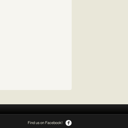
Find us on Facebook!