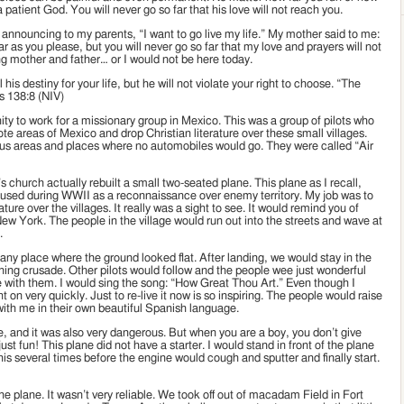
a patient God. You will never go so far that his love will not reach you.
 announcing to my parents, “I want to go live my life.” My mother said to me:
r as you please, but you will never go so far that my love and prayers will not
ng mother and father… or I would not be here today.
 his destiny for your life, but he will not violate your right to choose. “The
ms 138:8 (NIV)
ty to work for a missionary group in Mexico. This was a group of pilots who
te areas of Mexico and drop Christian literature over these small villages.
us areas and places where no automobiles would go. They were called “Air
church actually rebuilt a small two-seated plane. This plane as I recall,
s used during WWII as a reconnaissance over enemy territory. My job was to
ature over the villages. It really was a sight to see. It would remind you of
New York. The people in the village would run out into the streets and wave at
.
 any place where the ground looked flat. After landing, we would stay in the
nning crusade. Other pilots would follow and the people wee just wonderful
 with them. I would sing the song: “How Great Thou Art.” Even though I
on very quickly. Just to re-live it now is so inspiring. The people would raise
with me in their own beautiful Spanish language.
me, and it was also very dangerous. But when you are a boy, you don’t give
ust fun! This plane did not have a starter. I would stand in front of the plane
is several times before the engine would cough and sputter and finally start.
the plane. It wasn’t very reliable. We took off out of macadam Field in Fort