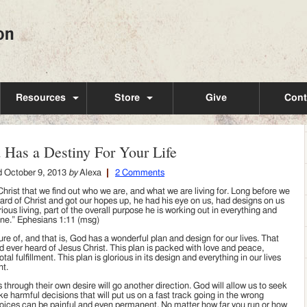
Resources
Store
Give
Cont
 Has a Destiny For Your Life
d
October 9, 2013
by
Alexa
2 Comments
n Christ that we find out who we are, and what we are living for. Long before we
heard of Christ and got our hopes up, he had his eye on us, had designs on us
rious living, part of the overall purpose he is working out in everything and
ne.” Ephesians 1:11 (msg)
re of, and that is, God has a wonderful plan and design for our lives. That
ad ever heard of Jesus Christ. This plan is packed with love and peace,
 fulfillment. This plan is glorious in its design and everything in our lives
nt.
 through their own desire will go another direction. God will allow us to seek
ke harmful decisions that will put us on a fast track going in the wrong
oices can be painful and even permanent. No matter how far you run or how