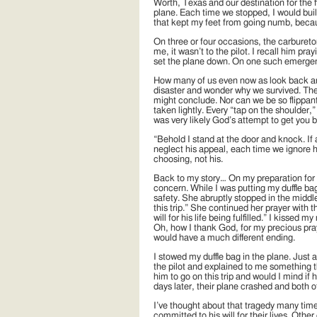
Worth, Texas and our destination for the f
plane. Each time we stopped, I would build
that kept my feet from going numb, becaus
On three or four occasions, the carbureto
me, it wasn’t to the pilot. I recall him pra
set the plane down. On one such emergenc
How many of us even now as look back and
disaster and wonder why we survived. Ther
might conclude. Nor can we be so flippant 
taken lightly. Every “tap on the shoulder,”
was very likely God’s attempt to get you 
“Behold I stand at the door and knock. If
neglect his appeal, each time we ignore hi
choosing, not his.
Back to my story… On my preparation for 
concern. While I was putting my duffle b
safety. She abruptly stopped in the middle
this trip.” She continued her prayer with
will for his life being fulfilled.” I kiss
Oh, how I thank God, for my precious pray
would have a much different ending.
I stowed my duffle bag in the plane. Just 
the pilot and explained to me something th
him to go on this trip and would I mind i
days later, their plane crashed and both o
I’ve thought about that tragedy many ti
committed to his will for their lives. Oth