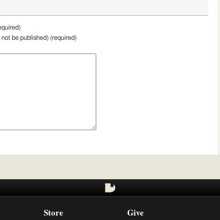
quired)
l not be published) (required)
Store
Give