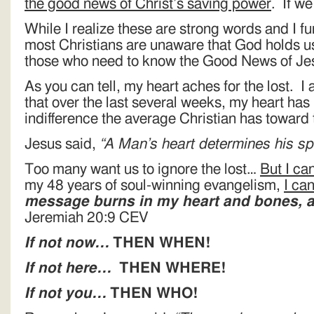
the good news of Christ’s saving power
. If 
While I realize these are strong words and I fu
most Christians are unaware that God holds us
those who need to know the Good News of Jes
As you can tell, my heart aches for the lost. I 
that over the last several weeks, my heart has
indifference the average Christian has toward t
Jesus said,
“A Man’s heart determines his 
Too many want us to ignore the lost…
But I can
my 48 years of soul-winning evangelism,
I ca
message burns in my heart and bones, an
Jeremiah 20:9 CEV
If not now…
THEN WHEN!
If not here…
THEN WHERE!
If not you…
THEN WHO!