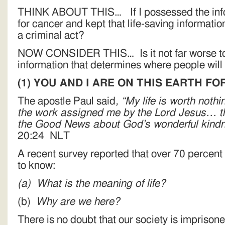
THINK ABOUT THIS… If I possessed the infor
for cancer and kept that life-saving informatio
a criminal act?
NOW CONSIDER THIS… Is it not far worse to 
information that determines where people will
(1)
YOU AND I ARE ON THIS EARTH F
The apostle Paul said
, “My life is worth nothi
the work assigned me by the Lord Jesus… the
the Good News about God’s wonderful kindn
20:24 NLT
A recent survey reported that over 70 percent
to know:
(a)
What is the meaning of life?
(b)
Why are we here?
There is no doubt that our society is imprison