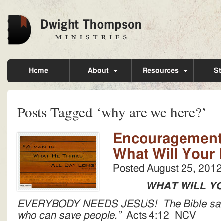
Home
About
Resources
St
Posts Tagged ‘why are we here?’
Encouragement 
What Will Your
Posted
August 25, 201
WHAT WILL Y
EVERYBODY NEEDS JESUS! The Bible says,
who can save people.”
Acts 4:12 NCV