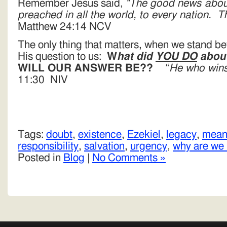
Remember Jesus said,
“The good news abou
preached in all the world, to every nation. 
Matthew 24:14 NCV
The only thing that matters, when we stand be
His question to us:
W
hat did
YOU DO
about
WILL OUR ANSWER BE??
“
He who wins
11:30 NIV
Tags:
doubt
,
existence
,
Ezekiel
,
legacy
,
meani
responsibility
,
salvation
,
urgency
,
why are we
Posted in
Blog
|
No Comments »