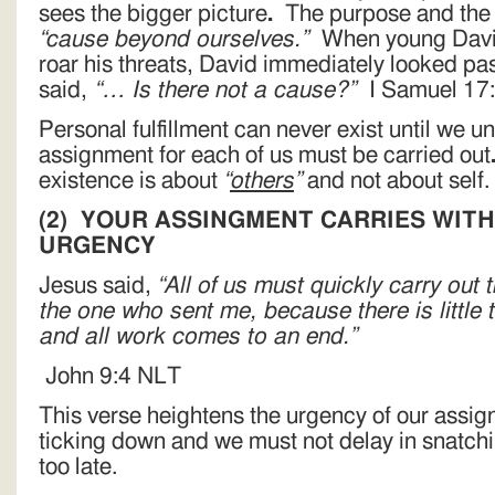
sees the bigger picture
.
The purpose and the a
“cause beyond ourselves.”
When young David
roar his threats, David immediately looked pas
said,
“… Is there not a cause?”
I Samuel 17
Personal fulfillment can never exist until we 
assignment for each of us must be carried out
existence is about
“
others
”
and not about self.
(2)
YOUR ASSINGMENT CARRIES WITH 
URGENCY
Jesus said,
“All of us must quickly carry out
the one who sent me, because there is little ti
and all work comes to an end.”
John 9:4 NLT
This verse heightens the urgency of our assig
ticking down and we must not delay in snatching
too late.