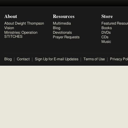
About
Resources
Store
About Dwight Thompson
Multimedia
Featured Resou
Vision
Blog
Books
Ministries: Operation
Devotionals
DVDs
STITCHES
Prayer Requests
CDs
Music
Blog
Contact
Sign Up for E-mail Updates
Terms of Use
Privacy Pol