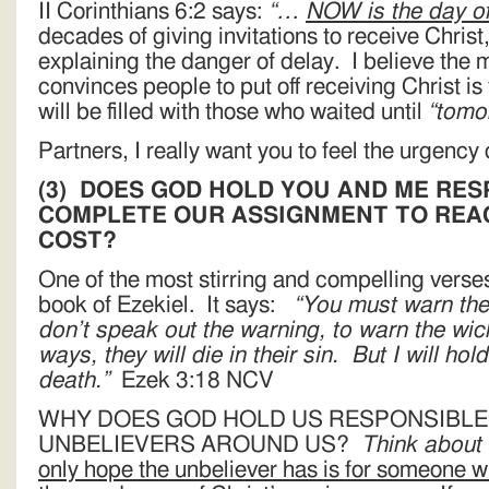
II Corinthians 6:2 says:
“…
NOW
is the day o
decades of giving invitations to receive Christ
explaining the danger of delay. I believe the
convinces people to put off receiving Christ i
will be filled with those who waited until
“tomo
Partners, I really want you to feel the urgency 
(3)
DOES GOD HOLD YOU AND ME RES
COMPLETE OUR ASSIGNMENT TO REAC
COST?
One of the most stirring and compelling verses 
book of Ezekiel. It says:
“You must warn the
don’t speak out the warning, to warn the wick
ways, they will die in their sin. But I will hol
death.”
Ezek 3:18 NCV
WHY DOES GOD HOLD US RESPONSIBLE
UNBELIEVERS AROUND US?
Think about
only hope the unbeliever has is for someone w