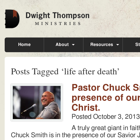
Home
About
Resources
St
Posts Tagged ‘life after death’
Pastor Chuck Sm
presence of ou
Christ.
Posted
October 3, 2013
A truly great giant in fai
Chuck Smith is in the presence of our Savior 