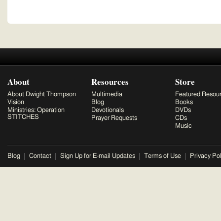
About
Resources
Store
About Dwight Thompson
Multimedia
Featured Resou
Vision
Blog
Books
Ministries: Operation
Devotionals
DVDs
STITCHES
Prayer Requests
CDs
Music
Blog
Contact
Sign Up for E-mail Updates
Terms of Use
Privacy Pol