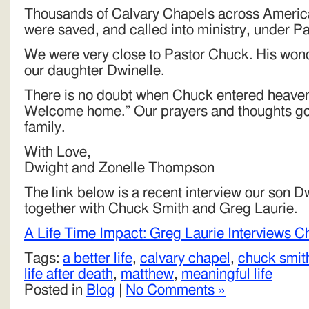
Thousands of Calvary Chapels across Americ
were saved, and called into ministry, under Pa
We were very close to Pastor Chuck. His wonde
our daughter Dwinelle.
There is no doubt when Chuck entered heaven
Welcome home.” Our prayers and thoughts go o
family.
With Love,
Dwight and Zonelle Thompson
The link below is a recent interview our son 
together with Chuck Smith and Greg Laurie.
A Life Time Impact: Greg Laurie Interviews 
Tags:
a better life
,
calvary chapel
,
chuck smit
life after death
,
matthew
,
meaningful life
Posted in
Blog
|
No Comments »