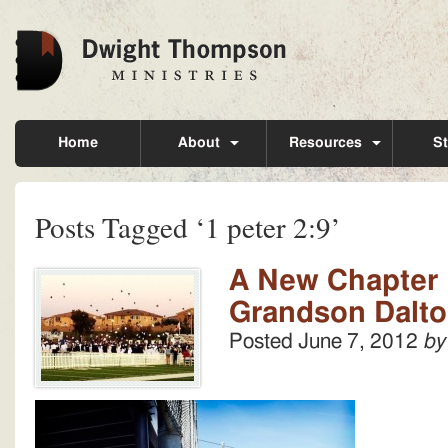
Home
About
Resources
St
Posts Tagged ‘1 peter 2:9’
A New Chapter 
Grandson Dalt
Posted
June 7, 2012
by