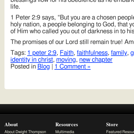
life.
1 Peter 2:9 says, “But you are a chosen people
holy nation, a people belonging to God, that 
of Him who called you out of darkness in to his
The promises of our Lord still remain true! Am
Tags:
1 peter 2:9
,
Faith
,
faithfulness
,
family
,
g
identity in christ
,
moving
,
new chapter
Posted in
Blog
|
1 Comment »
About
Resources
Store
About Dwight Thompson
Multimedia
Featured Resou