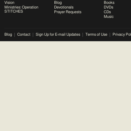
Vision
Blog
Books
Ministries: Operation
Devotionals
DVDs
STITCHES
Prayer Requests
CDs
Music
Blog
Contact
Sign Up for E-mail Updates
Terms of Use
Privacy Pol