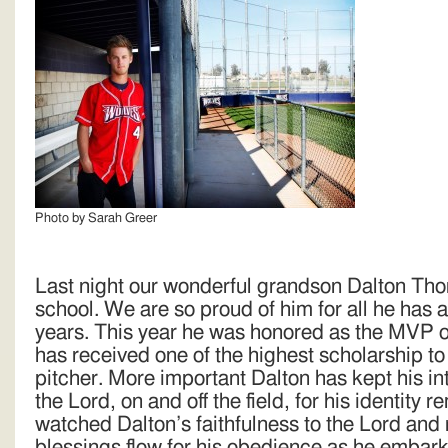
Photo by Sarah Greer
Last night our wonderful grandson Dalton Th
school. We are so proud of him for all he has 
years. This year he was honored as the MVP o
has received one of the highest scholarship to 
pitcher. More important Dalton has kept his i
the Lord, on and off the field, for his identity 
watched Dalton’s faithfulness to the Lord and
blessings flow for his obedience as he embark