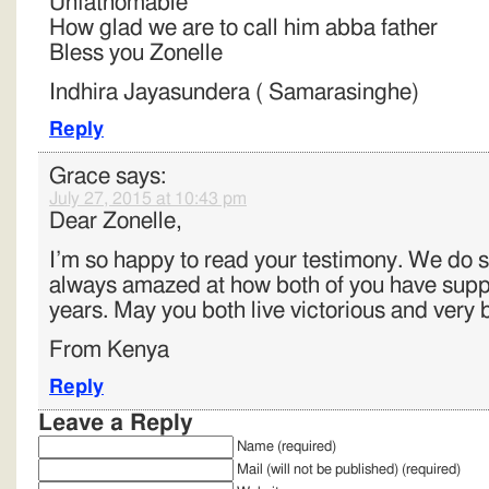
Unfathomable
How glad we are to call him abba father
Bless you Zonelle
Indhira Jayasundera ( Samarasinghe)
Reply
Grace
says:
July 27, 2015 at 10:43 pm
Dear Zonelle,
I’m so happy to read your testimony. We do s
always amazed at how both of you have supp
years. May you both live victorious and very 
From Kenya
Reply
Leave a Reply
Name (required)
Mail (will not be published) (required)