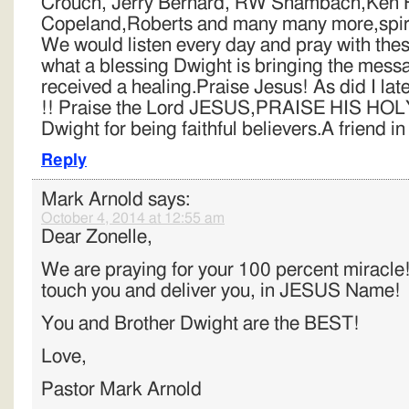
Crouch, Jerry Bernard, RW Shambach,Ken 
Copeland,Roberts and many many more,spirit
We would listen every day and pray with th
what a blessing Dwight is bringing the mes
received a healing.Praise Jesus! As did I lat
!! Praise the Lord JESUS,PRAISE HIS HOL
Dwight for being faithful believers.A friend in
Reply
Mark Arnold
says:
October 4, 2014 at 12:55 am
Dear Zonelle,
We are praying for your 100 percent miracl
touch you and deliver you, in JESUS Name!
You and Brother Dwight are the BEST!
Love,
Pastor Mark Arnold