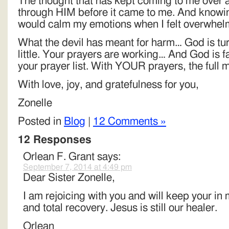
The thought that has kept coming to me over 
through HIM before it came to me. And knowing 
would calm my emotions when I felt overwhel
What the devil has meant for harm… God is turn
little. Your prayers are working… And God is f
your prayer list. With YOUR prayers, the full 
With love, joy, and gratefulness for you,
Zonelle
Posted in
Blog
|
12 Comments »
12 Responses
Orlean F. Grant
says:
September 7, 2014 at 4:49 pm
Dear Sister Zonelle,
I am rejoicing with you and will keep your in
and total recovery. Jesus is still our healer.
Orlean