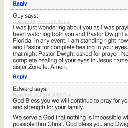
Reply
Guy
says:
October 19, 2014 at 5:28 pm
I was just wondering about you as I was prayi
been watching both you and Pastor Dwight 
Florida. In any event, I am standing right no
and Pastor for complete healing in your eyes
that night Pastor Dwight asked for prayer. No
complete healing of your eyes in Jesus name.
sister Zonelle. Amen.
Reply
Edward
says:
November 4, 2014 at 6:37 am
God Bless you we will continue to pray for y
and strength for your family.
We serve a God that nothing is impossible wit
possible thru Christ. God bless you and Dwigh