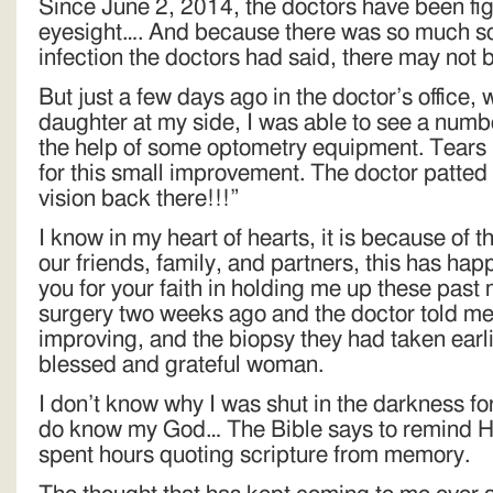
Since June 2, 2014, the doctors have been fi
eyesight…. And because there was so much sca
infection the doctors had said, there may not b
But just a few days ago in the doctor’s office
daughter at my side, I was able to see a numbe
the help of some optometry equipment. Tears r
for this small improvement. The doctor patte
vision back there!!!”
I know in my heart of hearts, it is because of t
our friends, family, and partners, this has h
you for your faith in holding me up these past
surgery two weeks ago and the doctor told me
improving, and the biopsy they had taken earli
blessed and grateful woman.
I don’t know why I was shut in the darkness fo
do know my God… The Bible says to remind Hi
spent hours quoting scripture from memory.