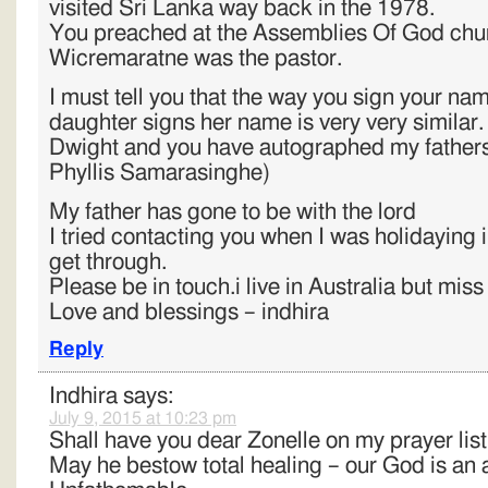
visited Sri Lanka way back in the 1978.
You preached at the Assemblies Of God chu
Wicremaratne was the pastor.
I must tell you that the way you sign your n
daughter signs her name is very very similar.
Dwight and you have autographed my fathers 
Phyllis Samarasinghe)
My father has gone to be with the lord
I tried contacting you when I was holidaying i
get through.
Please be in touch.i live in Australia but mis
Love and blessings – indhira
Reply
Indhira
says:
July 9, 2015 at 10:23 pm
Shall have you dear Zonelle on my prayer list
May he bestow total healing – our God is a