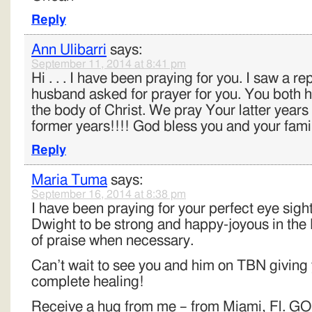
Reply
Ann Ulibarri
says:
September 11, 2014 at 8:41 pm
Hi . . . I have been praying for you. I saw a 
husband asked for prayer for you. You both h
the body of Christ. We pray Your latter years 
former years!!!! God bless you and your famil
Reply
Maria Tuma
says:
September 16, 2014 at 8:38 pm
I have been praying for your perfect eye sigh
Dwight to be strong and happy-joyous in the 
of praise when necessary.
Can’t wait to see you and him on TBN giving 
complete healing!
Receive a hug from me – from Miami, Fl.