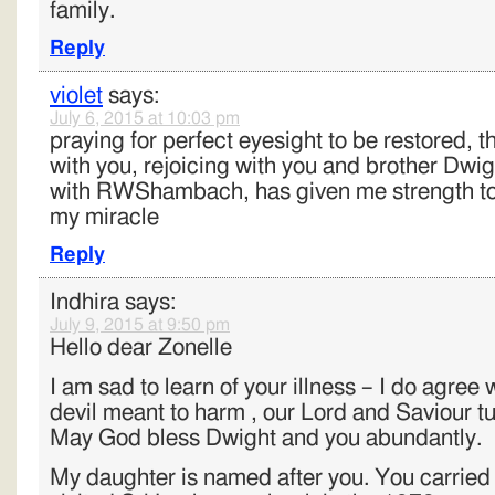
family.
Reply
violet
says:
July 6, 2015 at 10:03 pm
praying for perfect eyesight to be restored, t
with you, rejoicing with you and brother Dw
with RWShambach, has given me strength to 
my miracle
Reply
Indhira
says:
July 9, 2015 at 9:50 pm
Hello dear Zonelle
I am sad to learn of your illness – I do agree 
devil meant to harm , our Lord and Saviour tu
May God bless Dwight and you abundantly.
My daughter is named after you. You carrie