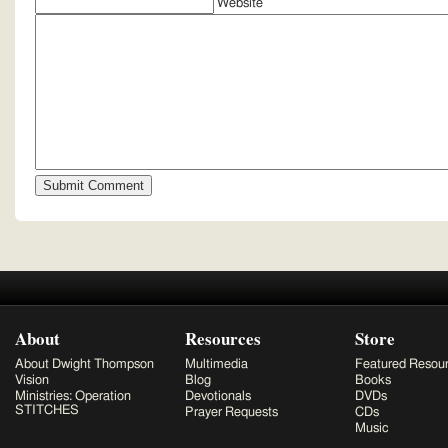
Website
About
Resources
Store
About Dwight Thompson
Multimedia
Featured Resou
Vision
Blog
Books
Ministries: Operation
Devotionals
DVDs
STITCHES
Prayer Requests
CDs
Music