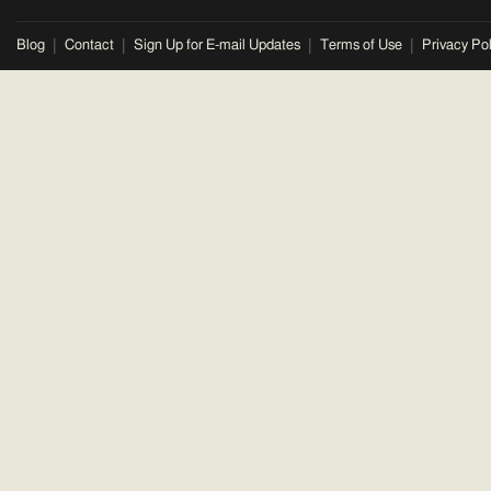
Blog
Contact
Sign Up for E-mail Updates
Terms of Use
Privacy Pol