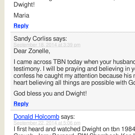
Dwight!
Maria
Reply
Sandy Corliss
says:
September 18, 2014 at 3:39 pm
Dear Zonelle,
I came across TBN today when your husband
testimony. I will be praying and believing in y
confess he caught my attention because hi
heart believing all things are possible with G
God bless you and Dwight!
Reply
Donald Holcomb
says:
September 22, 2014 at 5:06 pm
I first heard and watched Dwight on tbn 1984