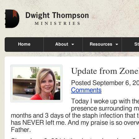
Home
About
Resources
St
Update from Zone
Posted
September 6, 2
Comments
Today I woke up with th
presence surrounding me
months and 3 days of the staph infection that 
has NEVER left me. And my praise is so overw
Father.