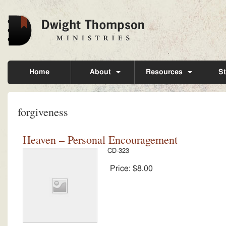
Home
About
Resources
St
forgiveness
Heaven – Personal Encouragement
CD-323
Price:
$8.00