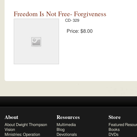
Freedom Is Not Free- Forgiveness
CD- 329
Price:
$8.00
About
Resources
Store
About Dwight Thompson
Multimedia
Featured Resou
Vision
Blog
Books
Ministries: Operation
Devotionals
DVDs