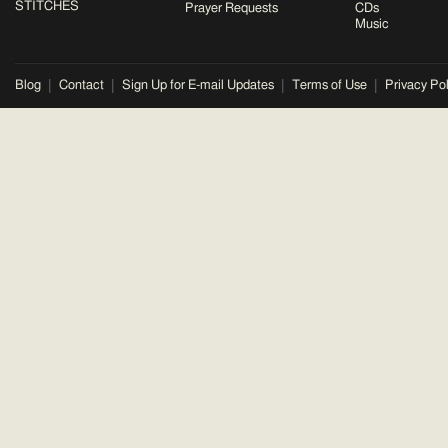
STITCHES
Prayer Requests
CDs
Music
Blog
Contact
Sign Up for E-mail Updates
Terms of Use
Privacy Pol