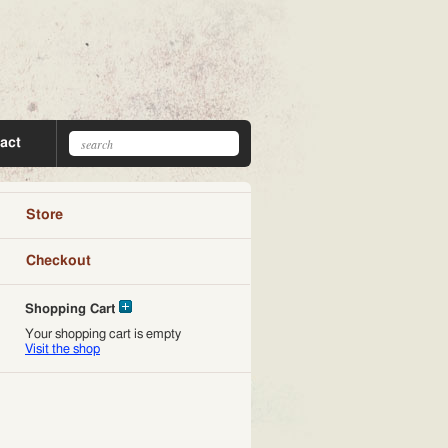
act
Store
Checkout
Shopping Cart
Your shopping cart is empty
Visit the shop