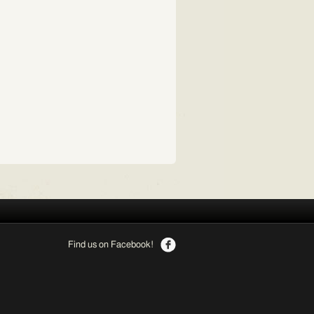
Find us on Facebook!