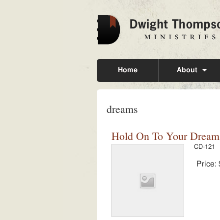
Home
About
dreams
Hold On To Your Dreams 
CD-121
Price: