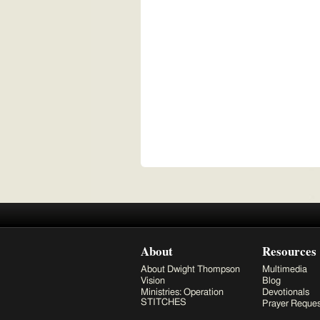
About
Resources
About Dwight Thompson
Multimedia
Vision
Blog
Ministries: Operation
Devotionals
STITCHES
Prayer Reques