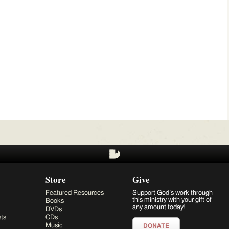
Store
Give
Featured Resources
Support God’s work through
this ministry with your gift of
Books
any amount today!
DVDs
ts
CDs
Music
DONATE