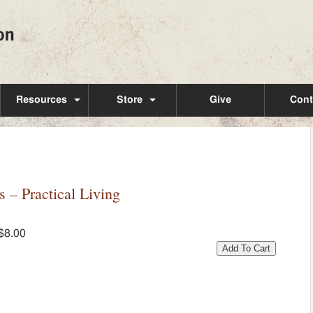
Resources
Store
Give
Cont
– Practical Living
$8.00