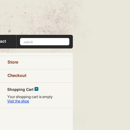
act
Store
Checkout
Shopping Cart
Your shopping cart is empty
Visit the shop