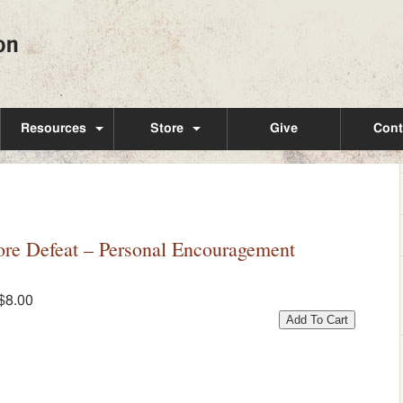
Resources
Store
Give
Cont
e Defeat – Personal Encouragement
$8.00