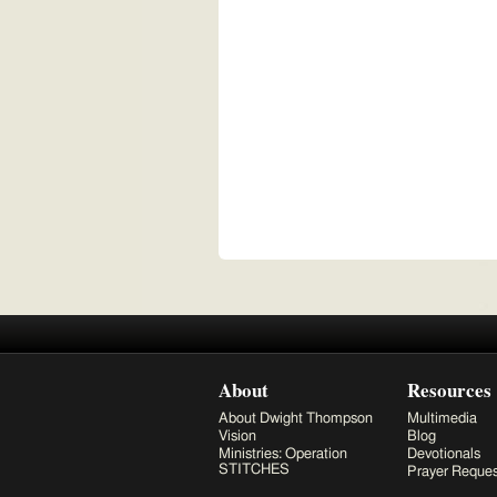
About
Resources
About Dwight Thompson
Multimedia
Vision
Blog
Ministries: Operation
Devotionals
STITCHES
Prayer Reques