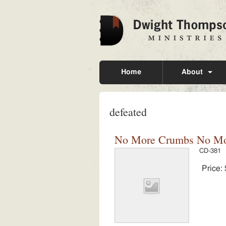
Home
About
defeated
No More Crumbs No Mor
CD-381
Price: