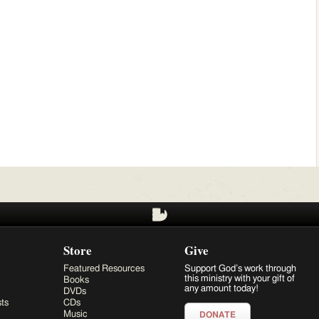
Store
Give
Featured Resources
Support God’s work through
this ministry with your gift of
Books
any amount today!
DVDs
ts
CDs
Music
DONATE