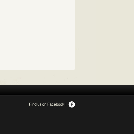
Find us on Facebook!