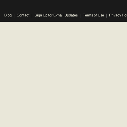
Blog
Contact
Sign Up for E-mail Updates
Terms of Use
Privacy Pol