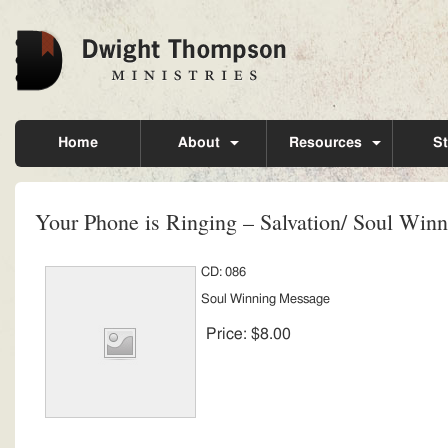
Home
About
Resources
St
Your Phone is Ringing – Salvation/ Soul Win
CD: 086
Soul Winning Message
Price:
$8.00