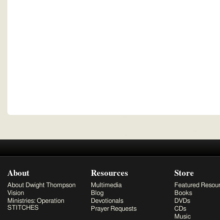
About
Resources
Store
About Dwight Thompson
Multimedia
Featured Resou
Vision
Blog
Books
Ministries: Operation
Devotionals
DVDs
STITCHES
Prayer Requests
CDs
Music