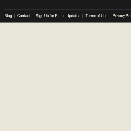
Blog
Contact
Sign Up for E-mail Updates
Terms of Use
Privacy Pol