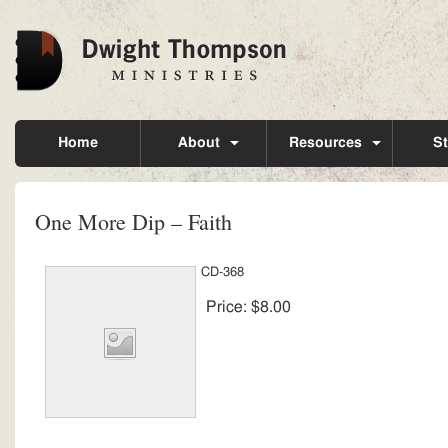
Home
About
Resources
St
One More Dip – Faith
CD-368
Price:
$8.00