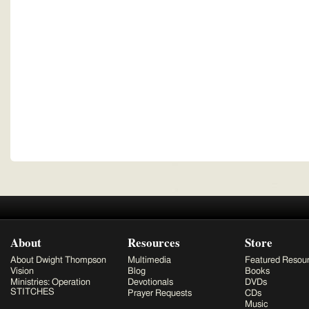
About
Resources
Store
About Dwight Thompson
Multimedia
Featured Resou
Vision
Blog
Books
Ministries: Operation
Devotionals
DVDs
STITCHES
Prayer Requests
CDs
Music