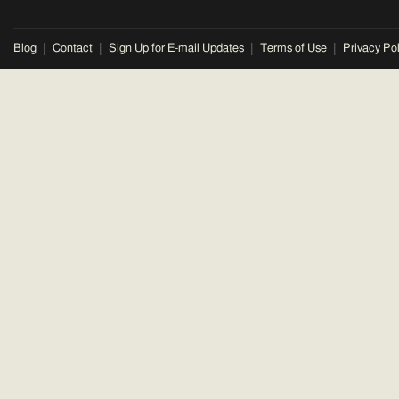
Blog
Contact
Sign Up for E-mail Updates
Terms of Use
Privacy Pol