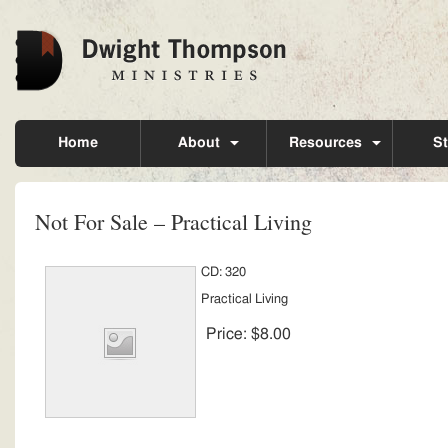
Home
About
Resources
St
Not For Sale – Practical Living
CD: 320
Practical Living
Price:
$8.00