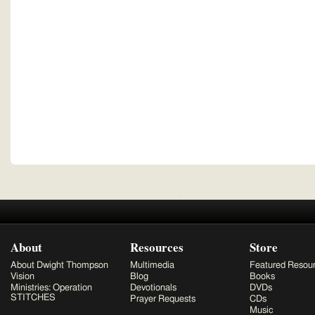
About
Resources
Store
About Dwight Thompson
Multimedia
Featured Resou
Vision
Blog
Books
Ministries: Operation
Devotionals
DVDs
STITCHES
Prayer Requests
CDs
Music