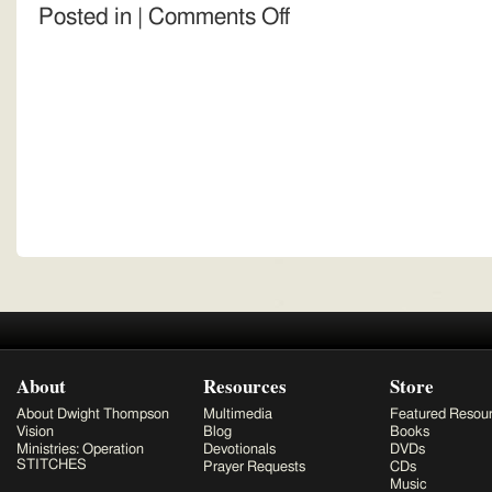
on
Posted in |
Comments Off
Donation
About
Resources
Store
About Dwight Thompson
Multimedia
Featured Resou
Vision
Blog
Books
Ministries: Operation
Devotionals
DVDs
STITCHES
Prayer Requests
CDs
Music