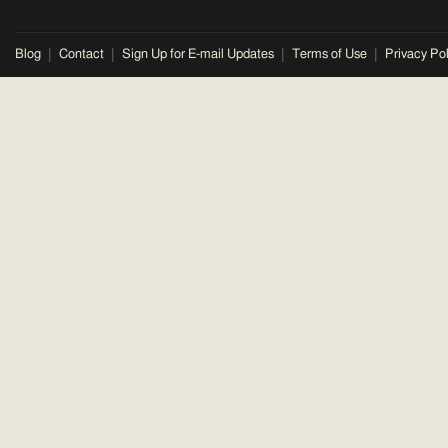
Blog
Contact
Sign Up for E-mail Updates
Terms of Use
Privacy Pol