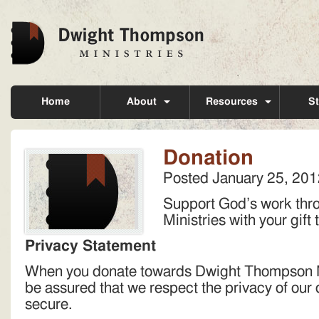
Home
About
Resources
St
Donation
Posted
January 25, 201
Support God’s work th
Ministries with your gift
Privacy Statement
When you donate towards Dwight Thompson Mi
be assured that we respect the privacy of our 
secure.